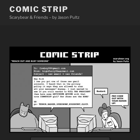
Skip
COMIC STRIP
to
Scarybear & Friends – by Jason Pultz
content