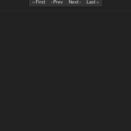
‹‹ First
‹ Prev
Next ›
Last ››