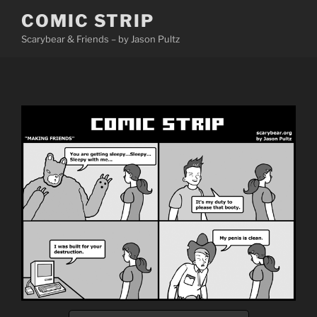
Skip
COMIC STRIP
to
Scarybear & Friends – by Jason Pultz
content