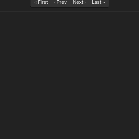
‹‹ First
‹ Prev
Next ›
Last ››