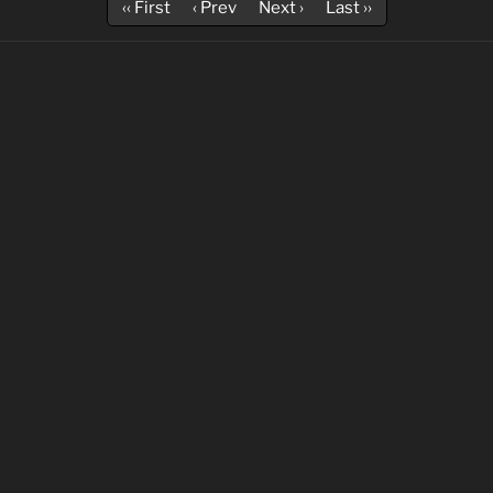
‹‹ First
‹ Prev
Next ›
Last ››