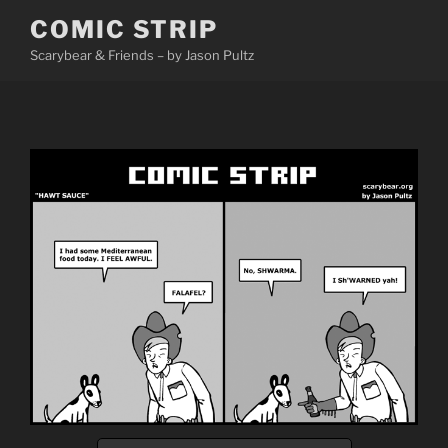
Skip
COMIC STRIP
to
Scarybear & Friends – by Jason Pultz
content