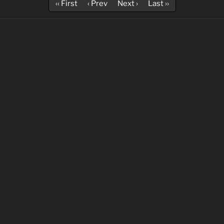
‹‹ First
‹ Prev
Next ›
Last ››