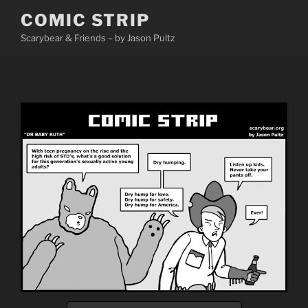
Skip
COMIC STRIP
to
Scarybear & Friends – by Jason Pultz
content